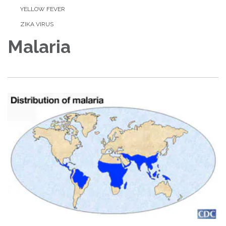
YELLOW FEVER
ZIKA VIRUS
Malaria