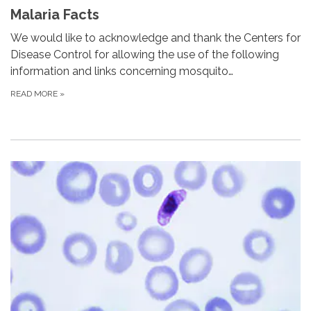
Malaria Facts
We would like to acknowledge and thank the Centers for
Disease Control for allowing the use of the following
information and links concerning mosquito…
READ MORE
»