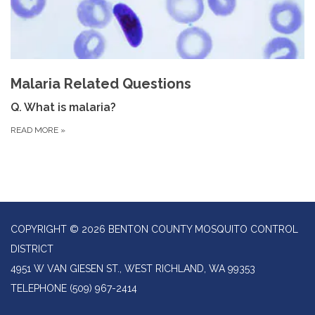
Malaria Related Questions
Q. What is malaria?
READ MORE
»
COPYRIGHT © 2026 BENTON COUNTY MOSQUITO CONTROL
DISTRICT
4951 W VAN GIESEN ST., WEST RICHLAND, WA 99353
TELEPHONE
(509) 967-2414