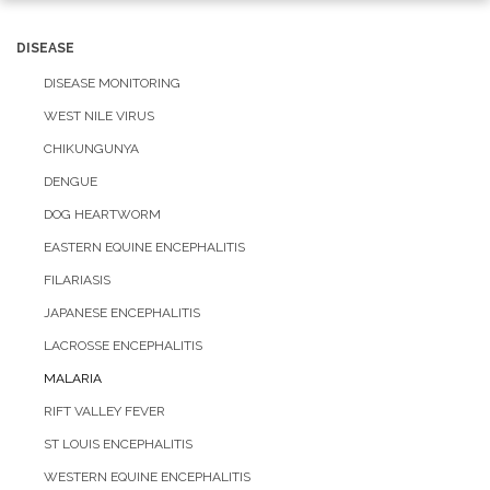
navigation
DISEASE
DISEASE MONITORING
WEST NILE VIRUS
CHIKUNGUNYA
DENGUE
DOG HEARTWORM
EASTERN EQUINE ENCEPHALITIS
FILARIASIS
JAPANESE ENCEPHALITIS
LACROSSE ENCEPHALITIS
MALARIA
RIFT VALLEY FEVER
ST LOUIS ENCEPHALITIS
WESTERN EQUINE ENCEPHALITIS