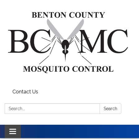
Contact Us
Search:
Search
Toggle