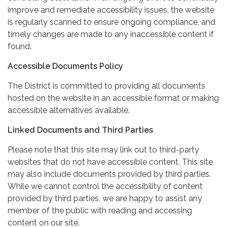
improve and remediate accessibility issues, the website
is regularly scanned to ensure ongoing compliance, and
timely changes are made to any inaccessible content if
found.
Accessible Documents Policy
The District is committed to providing all documents
hosted on the website in an accessible format or making
accessible alternatives available.
Linked Documents and Third Parties
Please note that this site may link out to third-party
websites that do not have accessible content. This site
may also include documents provided by third parties.
While we cannot control the accessibility of content
provided by third parties, we are happy to assist any
member of the public with reading and accessing
content on our site.