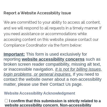
Report a Website Accessibility Issue
We are committed to your ability to access all content,
and we will respond to all requests in a timely manner. If
you need assistance or accommodations while
accessing content on this website, please contact our
Compliance Coordinator via the form below: