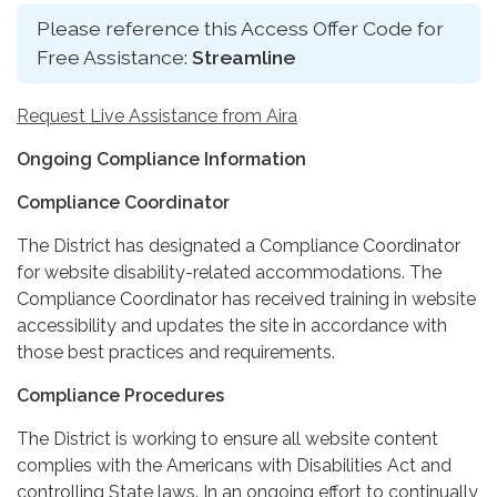
Please reference this Access Offer Code for
Free Assistance:
Streamline
Request Live Assistance from Aira
Ongoing Compliance Information
Compliance Coordinator
The District has designated a Compliance Coordinator
for website disability-related accommodations. The
Compliance Coordinator has received training in website
accessibility and updates the site in accordance with
those best practices and requirements.
Compliance Procedures
The District is working to ensure all website content
complies with the Americans with Disabilities Act and
controlling State laws. In an ongoing effort to continually