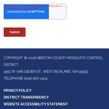
COPYRIGHT © 2026 BENTON COUNTY MOSQUITO CONTROL
DISTRICT
4951 W VAN GIESEN ST., WEST RICHLAND, WA 99353
TELEPHONE
(509) 967-2414
PRIVACY POLICY
DISTRICT TRANSPARENCY
WEBSITE ACCESSIBILITY STATEMENT