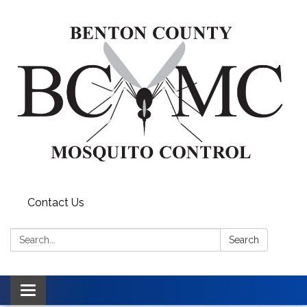
Contact Us
Search:
Search
Toggle