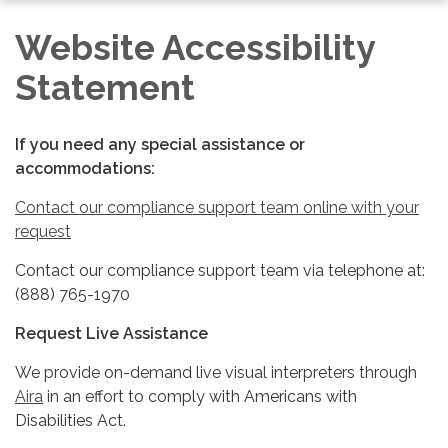
navigation
Website Accessibility
Statement
If you need any special assistance or
accommodations:
Contact our compliance support team online with your
request
Contact our compliance support team via telephone at:
(888) 765-1970
Request Live Assistance
We provide on-demand live visual interpreters through
Aira
in an effort to comply with Americans with
Disabilities Act.