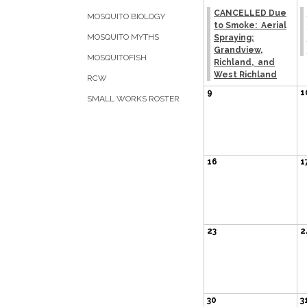
CANCELLED Due
MOSQUITO BIOLOGY
to Smoke: Aerial
MOSQUITO MYTHS
Spraying;
Grandview,
MOSQUITOFISH
Richland, and
West Richland
RCW
9
1
SMALL WORKS ROSTER
16
1
23
2
30
3