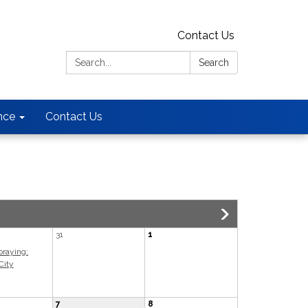
Contact Us
Search:
Search
nce
Contact Us
31
1
praying;
City
7
8