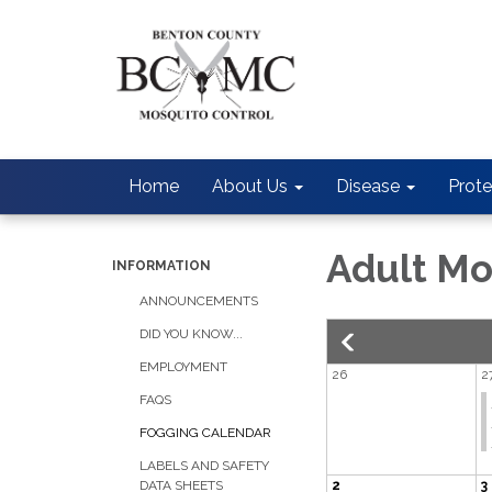
Home
About Us
Disease
Prote
Adult Mo
INFORMATION
ANNOUNCEMENTS
DID YOU KNOW...
EMPLOYMENT
26
2
FAQS
FOGGING CALENDAR
LABELS AND SAFETY
2
3
DATA SHEETS