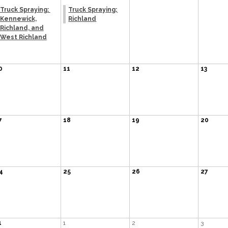
Truck Spraying:
Truck Spraying;
Kennewick,
Richland
Richland, and
West Richland
0
11
12
13
7
18
19
20
4
25
26
27
1
1
2
3