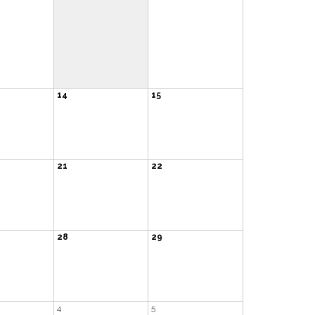
14
15
21
22
28
29
4
5