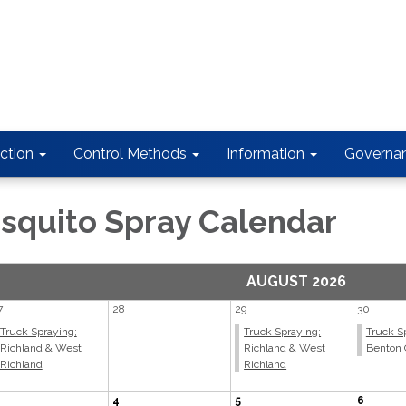
ction
Control Methods
Information
Governa
squito Spray Calendar
AUGUST 2026
7
28
29
30
Truck Spraying;
Truck Spraying;
Truck S
Richland & West
Richland & West
Benton 
Richland
Richland
4
5
6