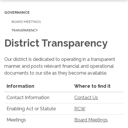
navigation
GOVERNANCE
BOARD MEETINGS
TRANSPARENCY
District Transparency
Our district is dedicated to operating in a transparent
manner, and posts relevant financial and operational
documents to our site as they become available.
Information
Where to find it
Contact Information
Contact Us
Enabling Act or Statute
RCW
Meetings
Board Meetings