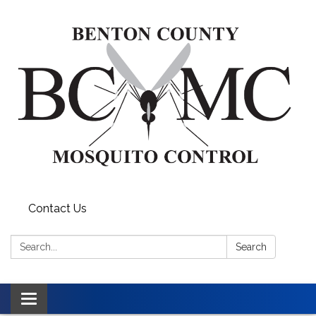
Contact Us
Search:
Search
Toggle