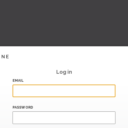
INE
Log in
EMAIL
PASSWORD