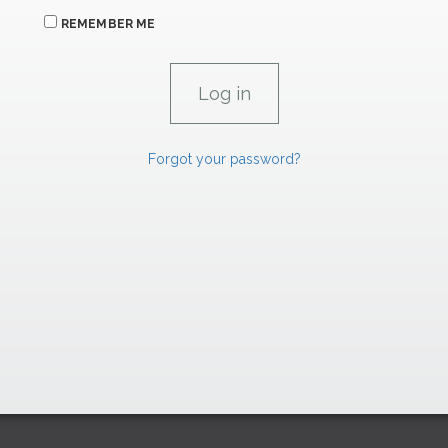
REMEMBER ME
Forgot your password?