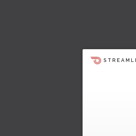
STREAML