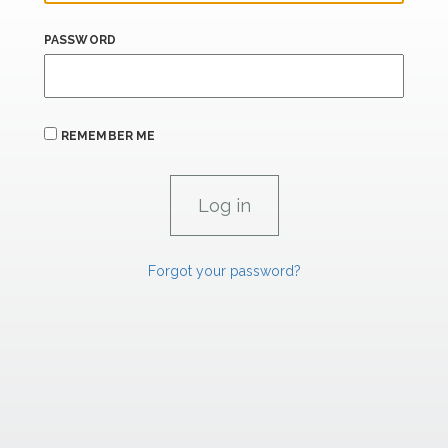
PASSWORD
REMEMBER ME
Forgot your password?